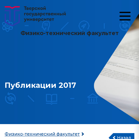
Физико-технический факультет
Публикации 2017
Физико-технический факультет
Назад