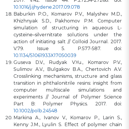
2017. V.42. Issue 44. P.27254-27268. doi:
10.1016/j.ijhydene.2017.09.078
Baburkin P.O., Komarov P.V., Malyshev M.D.,
Khizhnyak S.D., Pakhomov P.M. Computer
simulation of structuring in aqueous L-
cysteine–silvernitrate solutions under the
action of initiating salt // Colloid Journal. 2017.
V.79. Issue 5. P.577-587. doi:
10.1134/S1061933X17050039
Guseva D.V., Rudyak V.Yu., Komarov P.V.,
Sulimov A.V., Bulgakov B.A., Chertovich A.V.
Crosslinking mechanisms, structure and glass
transition in phthalonitrile resins: insight from
computer multiscale simulations and
experiments // Journal of Polymer Science
Part B: Polymer Physics. 2017. doi:
10.1002/polb.24548
Markina A., Ivanov V., Komarov P., Larin S.,
Kenny J.M., Lyulin S. Effect of polymer chain