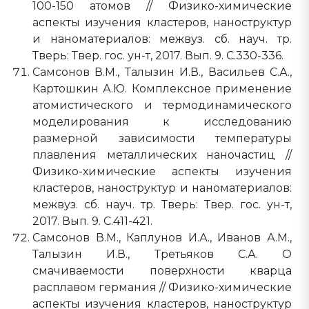
100-150 атомов // Физико-химические
аспекты изучения кластеров, наноструктур
и наноматериалов: межвуз. сб. науч. тр.
Тверь: Твер. гос. ун-т, 2017. Вып. 9. C.330-336.
Самсонов В.М., Талызин И.В., Васильев С.А.,
Картошкин А.Ю. Комплексное применение
атомистического и термодинамического
моделирования к исследованию
размерной зависимости температуры
плавления металлических наночастиц //
Физико-химические аспекты изучения
кластеров, наноструктур и наноматериалов:
межвуз. сб. науч. тр. Тверь: Твер. гос. ун-т,
2017. Вып. 9. C.411-421.
Самсонов В.М., Каплунов И.А., Иванов А.М.,
Талызин И.В., Третьяков С.А. О
смачиваемости поверхности кварца
расплавом германия // Физико-химические
аспекты изучения кластеров, наноструктур