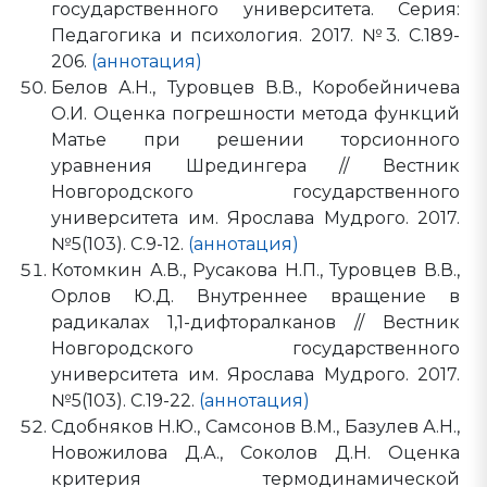
государственного университета. Серия:
Педагогика и психология. 2017. №3. С.189-
206.
(аннотация)
Белов А.Н., Туровцев В.В., Коробейничева
О.И. Оценка погрешности метода функций
Матье при решении торсионного
уравнения Шредингера // Вестник
Новгородского государственного
университета им. Ярослава Мудрого. 2017.
№5(103). С.9-12.
(аннотация)
Котомкин А.В., Русакова Н.П., Туровцев В.В.,
Орлов Ю.Д. Внутреннее вращение в
радикалах 1,1-дифторалканов // Вестник
Новгородского государственного
университета им. Ярослава Мудрого. 2017.
№5(103). С.19-22.
(аннотация)
Сдобняков Н.Ю., Самсонов В.М., Базулев А.Н.,
Новожилова Д.А., Соколов Д.Н. Оценка
критерия термодинамической