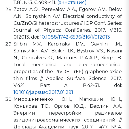
Т.81. №3. С.409-411.
(аннотация)
Zotov A.O., Perevalov A.A., Egorov A.V., Belov
A.N., Solnyshkin A.V. Electrical conductivity of
Cu/ZnO/Si heterostructures // IOP Conf. Series:
Journal of Physics: Conf.Series. 2017. V.816.
012013. doi:
10.1088/1742-6596/816/1/012013
Silibin M.V., Karpinsky D.V., Gavrilin I.M.,
Solnyshkin A.V., Bdikin I.K., Bystrov V.S., Nasani
N., Goncalves G., Marques P.A.A.P., Singh B.
Local mechanical and electromechanical
properties of the P(VDF-TrFE)-graphene oxide
thin films // Applied Surface Science. 2017.
V.421. Part A. P.42-51. doi:
10.1016/j.apsusc.2017.01.291
Мирошниченко Ю.Н., Матюшин Ю.Н.,
Конькова Т.С., Орлов Ю.Д., Берлин А.А.
Энергии перестройки радикалов
азидонитроароматических соединений //
Доклады Академии наук. 2017. Т.477. №4.