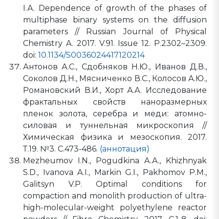
I.A. Dependence of growth of the phases of
multiphase binary systems on the diffusion
parameters // Russian Journal of Physical
Chemistry A. 2017. V.91. Issue 12. P.2302–2309.
doi:
10.1134/S0036024417120214
Антонов А.С., Сдобняков Н.Ю., Иванов Д.В.,
Соколов Д.Н., Мясниченко В.С., Колосов А.Ю.,
Романовский В.И., Хорт А.А. Исследование
фрактальных свойств наноразмерных
пленок золота, серебра и меди: атомно-
силовая и туннельная микроскопия //
Химическая физика и мезоскопия. 2017.
Т.19. №3. С.473-486.
(аннотация)
Mezheumov I.N., Pogudkina A.A., Khizhnyak
S.D., Ivanova A.I., Markin G.I., Pakhomov P.M.,
Galitsyn V.P. Optimal conditions for
compaction and monolith production of ultra-
high-molecular-weight polyethylene reactor