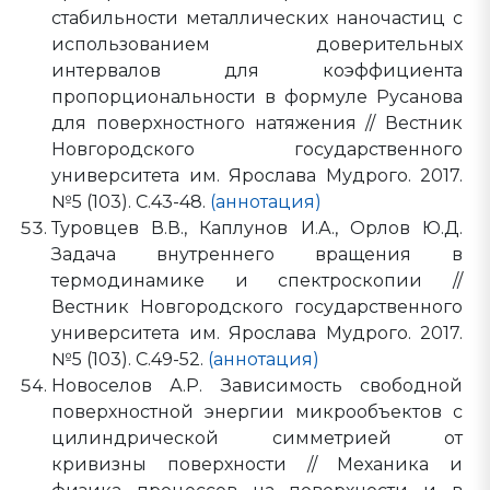
стабильности металлических наночастиц с
использованием доверительных
интервалов для коэффициента
пропорциональности в формуле Русанова
для поверхностного натяжения // Вестник
Новгородского государственного
университета им. Ярослава Мудрого. 2017.
№5 (103). С.43-48.
(аннотация)
Туровцев В.В., Каплунов И.А., Орлов Ю.Д.
Задача внутреннего вращения в
термодинамике и спектроскопии //
Вестник Новгородского государственного
университета им. Ярослава Мудрого. 2017.
№5 (103). С.49-52.
(аннотация)
Новоселов А.Р. Зависимость свободной
поверхностной энергии микрообъектов с
цилиндрической симметрией от
кривизны поверхности // Механика и