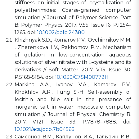
stiffness on initial stages of crystallization of
polyetherimides: Coarse-grained computer
simulation // Journal of Polymer Science Part
B: Polymer Physics. 2017. V.55. Issue 16. P.1254–
1265. doi:
10.1002/polb.24380
Khizhnyak S.D., Komarov P.V., Ovchinnikov M.M.
, Zherenkova L.V., Pakhomov P.M. Mechanism
of gelation in low-concentration aqueous
solutions of silver nitrate with L-cysteine and its
derivatives // Soft Matter. 2017. V.13. Issue 30.
P.5168-5184. doi:
10.1039/C7SM00772H
Markina A.A., Ivanov V.A., Komarov P.V.,
Khokhlov A.R., Tung S.-H. Self-assembly of
lecithin and bile salt in the presence of
inorganic salt in water: mesoscale computer
simulation // Journal of Physical Chemistry B.
2017. V.121. Issue 33. P.7878–7888. doi:
10.1021/acs.jpcb.7b04566
Самсонов В.М., Каплунов И.А., Талызин И.В.,