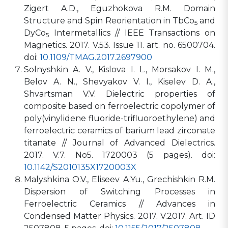
Zigert A.D., Eguzhokova R.M. Domain
Structure and Spin Reorientation in TbCo
and
5
DyCo
Intermetallics // IEEE Transactions on
5
Magnetics. 2017. V.53. Issue 11. art. no. 6500704.
doi:
10.1109/TMAG.2017.2697900
Solnyshkin A. V., Kislova I. L., Morsakov I. M.,
Belov A. N., Shevyakov V. I., Kiselev D. A.,
Shvartsman V.V. Dielectric properties of
composite based on ferroelectric copolymer of
poly(vinylidene fluoride-trifluoroethylene) and
ferroelectric ceramics of barium lead zirconate
titanate // Journal of Advanced Dielectrics.
2017. V.7. No5. 1720003 (5 pages). doi:
10.1142/S2010135X1720003X
Malyshkina O.V., Eliseev A.Yu., Grechishkin R.M.
Dispersion of Switching Processes in
Ferroelectric Ceramics // Advances in
Condensed Matter Physics. 2017. V.2017. Art. ID