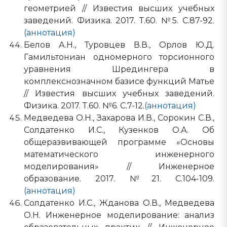
геометрией // Известия высших учебных
заведений. Физика. 2017. Т.60. №5. С.87-92.
(аннотация)
Белов А.Н., Туровцев В.В., Орлов Ю.Д.
Гамильтониан одномерного торсионного
уравнения Шредингера в
комплекснозначном базисе функций Матье
// Известия высших учебных заведений.
Физика. 2017. Т.60. №6. С.7-12.
(аннотация)
Медведева О.Н., Захарова И.В., Сорокин С.В.,
Солдатенко И.С., Кузенков О.А. Об
общеразвивающей программе «Основы
математического инженерного
моделирования» // Инженерное
образование. 2017. №21. С.104-109.
(аннотация)
Солдатенко И.С., Жданова О.В., Медведева
О.Н. Инженерное моделирование: анализ