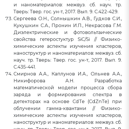
и наноматериалов: межвуз. сб. науч. тр.
Тверь: Твер. гос. ун-т, 2017. Вып. 9. C.422-429.
Сергеева О.Н., Солнышкин А.В., Гудков С.И.,
Кукушкин С.А., Пронин И.П., Некрасова Г.М.
Диэлектрические и фотовольтаические
свойства гетеростуктур SiC/Si // Физико-
химические аспекты изучения кластеров,
наноструктур и наноматериалов: межвуз. сб.
науч. тр. Тверь: Твер. гос. ун-т, 2017. Вып. 9.
C.435-441.
Смирнов А.А., Каплунов И.А., Ольнев А.А.,
Никифорова А.Н. Разработка
математической модели процесса сбора
заряда и формирования спектра в
детекторах на основе CdTe (CdZnTe) при
облучении гамма-квантами // Физико-
химические аспекты изучения кластеров,
наноструктур и наноматериалов: межвуз. сб.