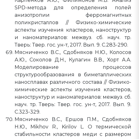
Карпенков А.Ю., Филимонов М.В. Анализ
SPD-метода для определения полей
анизотропии ферромагнитных
поликристаллов // Физико-химические
аспекты изучения кластеров, наноструктур
и наноматериалов: межвуз. сб. науч. тр.
Тверь: Твер. гос. ун-т, 2017. Вып. 9. C.283-290.
Мясниченко В.С., Сдобняков Н.Ю., Колосов
А.Ю., Соколов Д.Н., Кулагин В.В., Хорт А.А.
Моделирование процессов
структурообразования в биметаллических
наносплавах различного состава // Физико-
химические аспекты изучения кластеров,
наноструктур и наноматериалов: межвуз. сб.
науч. тр. Тверь: Твер. гос. ун-т, 2017. Вып. 9.
C.323-329.
Мясниченко В.С., Ершов П.М., Сдобняков
Н.Ю., Mikhov R., Kirilov L. О термической
стабильности кластеров меди с размером