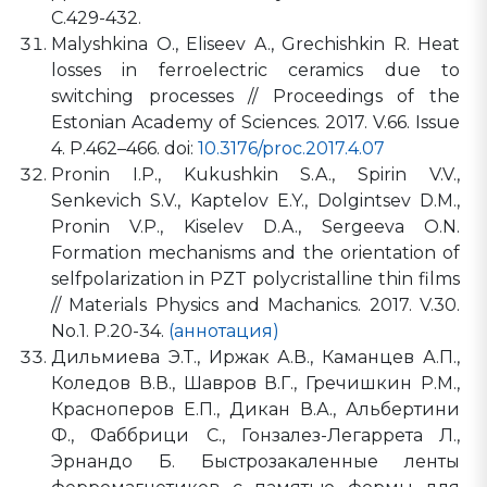
С.429-432.
Malyshkina O., Eliseev A., Grechishkin R. Heat
losses in ferroelectric ceramics due to
switching processes // Proceedings of the
Estonian Academy of Sciences. 2017. V.66. Issue
4. P.462–466. doi:
10.3176/proc.2017.4.07
Pronin I.P., Kukushkin S.A., Spirin V.V.,
Senkevich S.V., Kaptelov E.Y., Dolgintsev D.M.,
Pronin V.P., Kiselev D.A., Sergeeva O.N.
Formation mechanisms and the orientation of
selfpolarization in PZT polycristalline thin films
// Materials Physics and Machanics. 2017. V.30.
No.1. P.20-34.
(аннотация)
Дильмиева Э.Т., Иржак А.В., Каманцев А.П.,
Коледов В.В., Шавров В.Г., Гречишкин Р.М.,
Красноперов Е.П., Дикан В.А., Альбертини
Ф., Фаббрици С., Гонзалез-Легаррета Л.,
Эрнандо Б. Быстрозакаленные ленты