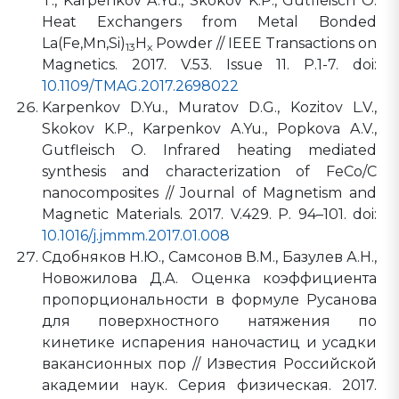
T., Karpenkov A.Yu., Skokov K.P., Gutfleisch O.
Heat Exchangers from Metal Bonded
La(Fe,Mn,Si)
H
Powder // IEEE Transactions on
13
x
Magnetics. 2017. V.53. Issue 11. P.1-7. doi:
10.1109/TMAG.2017.2698022
Karpenkov D.Yu., Muratov D.G., Kozitov L.V.,
Skokov K.P., Karpenkov A.Yu., Popkova A.V.,
Gutfleisch O. Infrared heating mediated
synthesis and characterization of FeCo/C
nanocomposites // Journal of Magnetism and
Magnetic Materials. 2017. V.429. P. 94–101. doi:
10.1016/j.jmmm.2017.01.008
Сдобняков Н.Ю., Самсонов В.М., Базулев А.Н.,
Новожилова Д.А. Оценка коэффициента
пропорциональности в формуле Русанова
для поверхностного натяжения по
кинетике испарения наночастиц и усадки
вакансионных пор // Известия Российской
академии наук. Серия физическая. 2017.