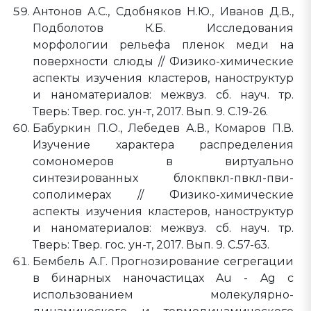
Антонов А.С., Сдобняков Н.Ю., Иванов Д.В.,
Подболотов К.Б. Исследования
морфологии рельефа пленок меди на
поверхности слюды // Физико-химические
аспекты изучения кластеров, наноструктур
и наноматериалов: межвуз. сб. науч. тр.
Тверь: Твер. гос. ун-т, 2017. Вып. 9. C.19-26.
Бабуркин П.О., Лебедев А.В., Комаров П.В.
Изучение характера распределения
сомономеров в виртуально
синтезированных блокпвкл-пвкл-пви-
сополимерах // Физико-химические
аспекты изучения кластеров, наноструктур
и наноматериалов: межвуз. сб. науч. тр.
Тверь: Твер. гос. ун-т, 2017. Вып. 9. C.57-63.
Бембель А.Г. Прогнозирование сегрегации
в бинарных наночастицах Au - Ag с
использованием молекулярно-