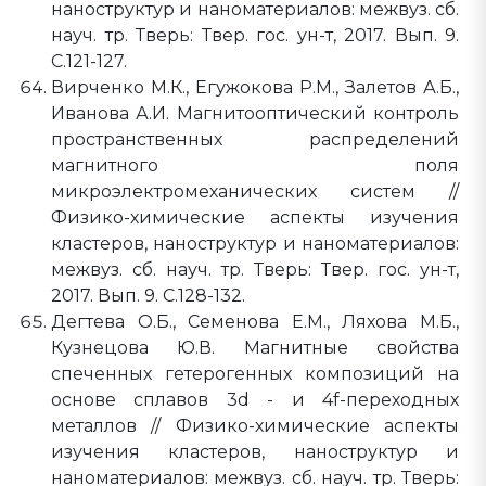
наноструктур и наноматериалов: межвуз. сб.
науч. тр. Тверь: Твер. гос. ун-т, 2017. Вып. 9.
C.121-127.
Вирченко М.К., Егужокова Р.М., Залетов А.Б.,
Иванова А.И. Магнитооптический контроль
пространственных распределений
магнитного поля
микроэлектромеханических систем //
Физико-химические аспекты изучения
кластеров, наноструктур и наноматериалов:
межвуз. сб. науч. тр. Тверь: Твер. гос. ун-т,
2017. Вып. 9. C.128-132.
Дегтева О.Б., Семенова Е.М., Ляхова М.Б.,
Кузнецова Ю.В. Магнитные свойства
спеченных гетерогенных композиций на
основе сплавов 3d - и 4f-переходных
металлов // Физико-химические аспекты
изучения кластеров, наноструктур и
наноматериалов: межвуз. сб. науч. тр. Тверь: