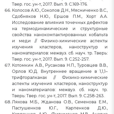
Твер. гос. ун-т, 2017. Вып. 9. C.169-176.
Колосов А.Ю., Соколов Д.Н., Мясниченко В.С.,
Сдобняков Н.Ю., Ершов П.М., Хорт А.А.
Исследование влияния точечных дефектов
на термодинамические и структурные
свойства нанокомпактированных кобальта
и меди // Физико-химические аспекты
изучения кластеров, наноструктур и
наноматериалов: межвуз. сб. науч. тр. Тверь:
Твер. гос. ун-т, 2017. Вып. 9. C.252-257.
Котомкин А.В., Русакова Н.П., Туровцев В.В.,
Орлов Ю.Д. Внутреннее вращение в 1,1,1–
трифторалканах // Физико-химические
аспекты изучения кластеров, наноструктур
и наноматериалов: межвуз. сб. науч. тр.
Тверь: Твер. гос. ун-т, 2017. Вып. 9. C.258-263.
Ляхова М.Б., Жданова О.В., Семенова Е.М.,
Пастушенков Ю.Г., Карпенков Д.Ю.,