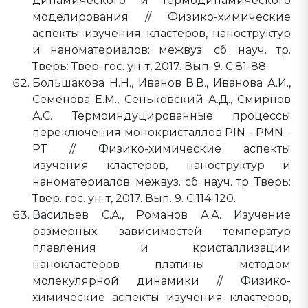
динамического и термодинамического
моделирования // Физико-химические
аспекты изучения кластеров, наноструктур
и наноматериалов: межвуз. сб. науч. тр.
Тверь: Твер. гос. ун-т, 2017. Вып. 9. C.81-88.
Большакова Н.Н., Иванов В.В., Иванова А.И.,
Семенова Е.М., Сеньковский А.Д., Смирнов
А.С. Термоиндуцированные процессы
переключения монокристаллов PIN - PMN -
PT // Физико-химические аспекты
изучения кластеров, наноструктур и
наноматериалов: межвуз. сб. науч. тр. Тверь:
Твер. гос. ун-т, 2017. Вып. 9. C.114-120.
Васильев С.А., Романов А.А. Изучение
размерных зависимостей температур
плавления и кристаллизации
нанокластеров платины методом
молекулярной динамики // Физико-
химические аспекты изучения кластеров,