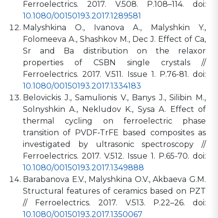
Ferroelectrics. 2017. V.508. P.108–114. doi:
10.1080/00150193.2017.1289581
Malyshkina O., Ivanova A., Malyshkin Y.,
Folomeeva A., Shashkov M., Dec J. Effect of Ca,
Sr and Ba distribution on the relaxor
properties of CSBN single crystals //
Ferroelectrics. 2017. V.511. Issue 1. P.76-81. doi:
10.1080/00150193.2017.1334183
Belovickis J., Samulionis V., Banys J., Silibin M.,
Solnyshkin A., Nekludov K., Sysa A. Effect of
thermal cycling on ferroelectric phase
transition of PVDF-TrFE based composites as
investigated by ultrasonic spectroscopy //
Ferroelectrics. 2017. V.512. Issue 1. P.65-70. doi:
10.1080/00150193.2017.1349888
Barabanova E.V., Malyshkina O.V., Akbaeva G.M.
Structural features of ceramics based on PZT
// Ferroelectrics. 2017. V.513. P.22–26. doi:
10.1080/00150193.2017.1350067