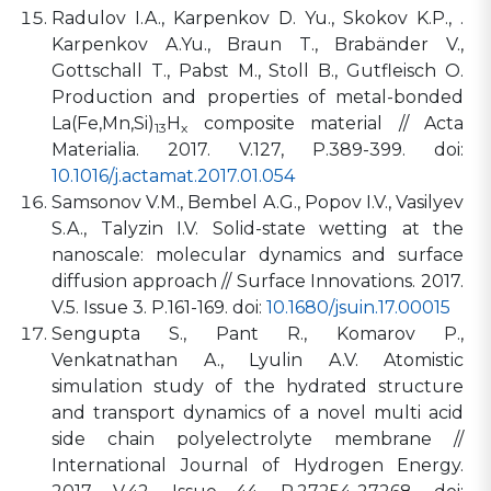
Radulov I.A., Karpenkov D. Yu., Skokov K.P., .
Karpenkov A.Yu., Braun T., Brabänder V.,
Gottschall T., Pabst M., Stoll B., Gutfleisch O.
Production and properties of metal-bonded
La(Fe,Mn,Si)
H
composite material // Acta
13
x
Materialia. 2017. V.127, P.389-399. doi:
10.1016/j.actamat.2017.01.054
Samsonov V.M., Bembel A.G., Popov I.V., Vasilyev
S.A., Talyzin I.V. Solid-state wetting at the
nanoscale: molecular dynamics and surface
diffusion approach // Surface Innovations. 2017.
V.5. Issue 3. P.161-169. doi:
10.1680/jsuin.17.00015
Sengupta S., Pant R., Komarov P.,
Venkatnathan A., Lyulin A.V. Atomistic
simulation study of the hydrated structure
and transport dynamics of a novel multi acid
side chain polyelectrolyte membrane //
International Journal of Hydrogen Energy.