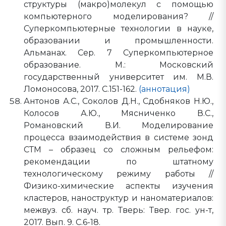
структуры (макро)молекул с помощью
компьютерного моделирования? //
Суперкомпьютерные технологии в науке,
образовании и промышленности.
Альманах. Сер. 7 Суперкомпьютерное
образование. М.: Московский
государственный университет им. М.В.
Ломоносова, 2017. С.151-162.
(аннотация)
Антонов А.С., Соколов Д.Н., Сдобняков Н.Ю.,
Колосов А.Ю., Мясниченко В.С.,
Романовский В.И. Моделирование
процесса взаимодействия в системе зонд
СТМ – образец со сложным рельефом:
рекомендации по штатному
технологическому режиму работы //
Физико-химические аспекты изучения
кластеров, наноструктур и наноматериалов:
межвуз. сб. науч. тр. Тверь: Твер. гос. ун-т,
2017. Вып. 9. C.6-18.