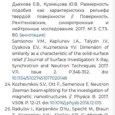
Дьякова Е.В., Кузнецова Ю.В. Размерность
подобия как характеристика рельефа
твердой поверхности // Поверхность.
Рентгеновские, синхротронные и
нейтронные исследования. 2017. №3. С.73-
80.
(аннотация)
Samsonov V.M., Kaplunov I.A., Talyzin I.V.,
Dyakova E.V., Kuznetsova Y.V. Dimension of
similarity as a characteristic of the solid-surface
relief // Journal of Surface Investigation: X-Ray,
Synchrotron and Neutron Techniques. 2017.
V.11. Issue 2. P.346-352. doi:
10.1134/S1027451017020148
Kozhevnikov S.V., Ott F., Semenova E. Neutron
Zeeman beam-splitting for the investigation of
magnetic nanostructures // Physica B. 2017.
V.508. P. 12–21. doi:
10.1016/j.physb.2016.12.015
Radulov I., Karpenkov D.Yu., Specht M., Braun