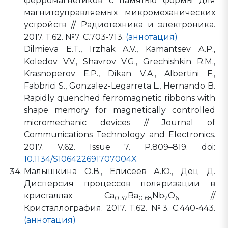
ферромагнетиков с памятью формы для
магнитоуправляемых микромеханических
устройств // Радиотехника и электроника.
2017. Т.62. №7. С.703-713.
(аннотация)
Dilmieva E.T., Irzhak A.V., Kamantsev A.P.,
Koledov V.V., Shavrov V.G., Grechishkin R.M.,
Krasnoperov E.P., Dikan V.A., Albertini F.,
Fabbrici S., Gonzalez-Legarreta L., Hernando B.
Rapidly quenched ferromagnetic ribbons with
shape memory for magnetically controlled
micromechanic devices // Journal of
Communications Technology and Electronics.
2017. V.62. Issue 7. P.809–819. doi:
10.1134/S106422691707004X
Малышкина О.В., Елисеев А.Ю., Дец Д.
Дисперсия процессов поляризации в
кристаллах Ca
Ba
Nb
O
//
0.32
0.68
2
6
Кристаллография. 2017. Т.62. №3. С.440-443.
(аннотация)