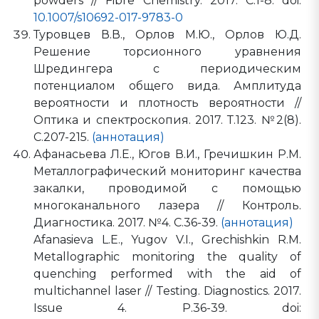
powders // Fibre Chemistry. 2017. С.1-8. doi:
10.1007/s10692-017-9783-0
Туровцев В.В., Орлов М.Ю., Орлов Ю.Д.
Решение торсионного уравнения
Шредингера с периодическим
потенциалом общего вида. Амплитуда
вероятности и плотность вероятности //
Оптика и спектроскопия. 2017. Т.123. №2(8).
С.207-215.
(аннотация)
Афанасьева Л.Е., Югов В.И., Гречишкин Р.М.
Металлографический мониторинг качества
закалки, проводимой с помощью
многоканального лазера // Контроль.
Диагностика. 2017. №4. С.36-39.
(аннотация)
Afanasieva L.E., Yugov V.I., Grechishkin R.M.
Metallographic monitoring the quality of
quenching performed with the aid of
multichannel laser // Testing. Diagnostics. 2017.
Issue 4. P.36-39. doi: