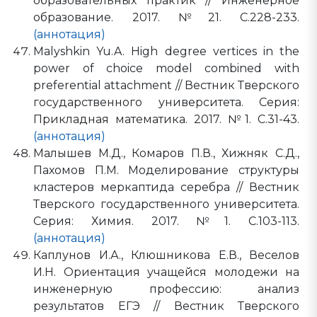
образовательных практик // Инженерное
образование. 2017. №21. С.228-233.
(аннотация)
Malyshkin Yu.A. High degree vertices in the
power of choice model combined with
preferential attachment // Вестник Тверского
государственного университета. Серия:
Прикладная математика. 2017. №1. С.31-43.
(аннотация)
Малышев М.Д., Комаров П.В., Хижняк С.Д.,
Пахомов П.М. Моделирование структуры
кластеров меркаптида серебра // Вестник
Тверского государственного университета.
Серия: Химия. 2017. №1. С.103-113.
(аннотация)
Каплунов И.А., Клюшникова Е.В., Веселов
И.Н. Ориентация учащейся молодежи на
инженерную профессию: анализ
результатов ЕГЭ // Вестник Тверского