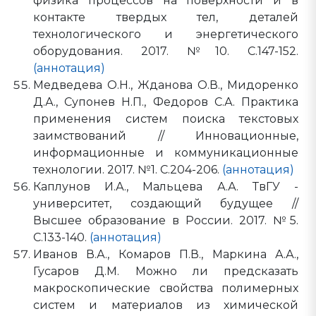
физика процессов на поверхности и в
контакте твердых тел, деталей
технологического и энергетического
оборудования. 2017. №10. С.147-152.
(аннотация)
Медведева О.Н., Жданова О.В., Мидоренко
Д.А., Супонев Н.П., Федоров С.А. Практика
применения систем поиска текстовых
заимствований // Инновационные,
информационные и коммуникационные
технологии. 2017. №1. С.204-206.
(аннотация)
Каплунов И.А., Мальцева А.А. ТвГУ -
университет, создающий будущее //
Высшее образование в России. 2017. №5.
С.133-140.
(аннотация)
Иванов В.А., Комаров П.В., Маркина А.А.,
Гусаров Д.М. Можно ли предсказать
макроскопические свойства полимерных
систем и материалов из химической