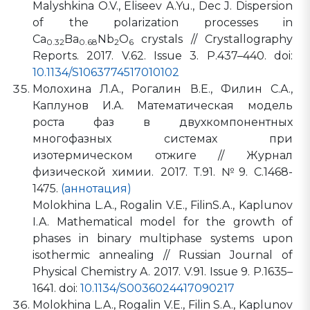
Malyshkina O.V., Eliseev A.Yu., Dec J. Dispersion
of the polarization processes in
Ca
Ba
Nb
O
crystals // Crystallography
0.32
0.68
2
6
Reports. 2017. V.62. Issue 3. P.437–440. doi:
10.1134/S1063774517010102
Молохина Л.А., Рогалин В.Е., Филин С.А.,
Каплунов И.А. Математическая модель
роста фаз в двухкомпонентных
многофазных системах при
изотермическом отжиге // Журнал
физической химии. 2017. Т.91. №9. С.1468-
1475.
(аннотация)
Molokhina L.A., Rogalin V.E., FilinS.A., Kaplunov
I.A. Mathematical model for the growth of
phases in binary multiphase systems upon
isothermic annealing // Russian Journal of
Physical Chemistry A. 2017. V.91. Issue 9. P.1635–
1641. doi:
10.1134/S0036024417090217
Molokhina L.A., Rogalin V.E., Filin S.A., Kaplunov