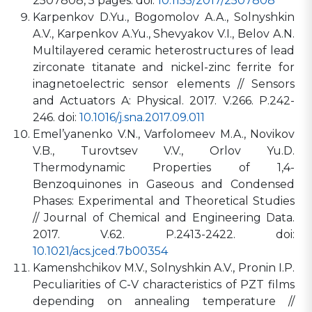
2507808, 5 pages. doi:
10.1155/2017/2507808
Karpenkov D.Yu., Bogomolov A.A., Solnyshkin
A.V., Karpenkov A.Yu., Shevyakov V.I., Belov A.N.
Multilayered ceramic heterostructures of lead
zirconate titanate and nickel-zinc ferrite for
inagnetoelectric sensor elements // Sensors
and Actuators A: Physical. 2017. V.266. P.242-
246. doi:
10.1016/j.sna.2017.09.011
Emel’yanenko V.N., Varfolomeev M.A., Novikov
V.B., Turovtsev V.V., Orlov Yu.D.
Thermodynamic Properties of 1,4-
Benzoquinones in Gaseous and Condensed
Phases: Experimental and Theoretical Studies
// Journal of Chemical and Engineering Data.
2017. V.62. P.2413-2422. doi:
10.1021/acs.jced.7b00354
Kamenshchikov M.V., Solnyshkin A.V., Pronin I.P.
Peculiarities of C-V characteristics of PZT films
depending on annealing temperature //