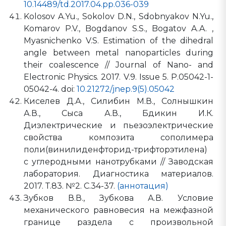
10.14489/td.2017.04.pp.036-039
Kolosov A.Yu., Sokolov D.N., Sdobnyakov N.Yu.,
Komarov P.V., Bogdanov S.S., Bogatov A.A. ,
Myasnichenko V.S. Estimation of the dihedral
angle between metal nanoparticles during
their coalescence // Journal of Nano- and
Electronic Physics. 2017. V.9. Issue 5. P.05042-1-
05042-4. doi:
10.21272/jnep.9(5).05042
Киселев Д.А., Силибин М.В., Солнышкин
А.В., Сыса А.В., Бдикин И.К.
Диэлектрические и пьезоэлектрические
свойства композита сополимера
поли(винилиденфторид-трифторэтилена)
с углеродными нанотрубками // Заводская
лаборатория. Диагностика материалов.
2017. Т.83. №2. С.34-37.
(аннотация)
Зубков В.В., Зубкова А.В. Условие
механического равновесия на межфазной
границе раздела с произвольной