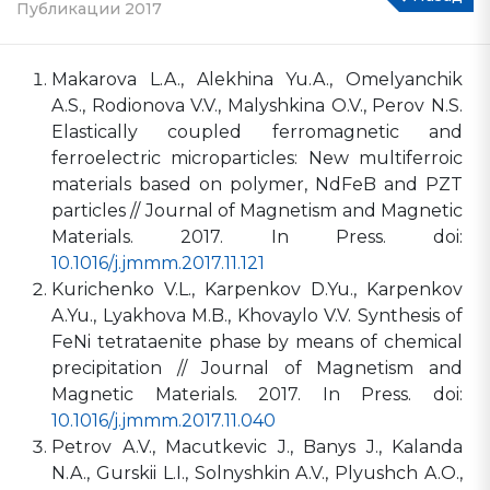
Публикации 2017
Makarova L.A., Alekhina Yu.A., Omelyanchik
A.S., Rodionova V.V., Malyshkina O.V., Perov N.S.
Elastically coupled ferromagnetic and
ferroelectric microparticles: New multiferroic
materials based on polymer, NdFeB and PZT
particles // Journal of Magnetism and Magnetic
Materials. 2017. In Press. doi:
10.1016/j.jmmm.2017.11.121
Kurichenko V.L., Karpenkov D.Yu., Karpenkov
A.Yu., Lyakhova M.B., Khovaylo V.V. Synthesis of
FeNi tetrataenite phase by means of chemical
precipitation // Journal of Magnetism and
Magnetic Materials. 2017. In Press. doi:
10.1016/j.jmmm.2017.11.040
Petrov A.V., Macutkevic J., Banys J., Kalanda
N.A., Gurskii L.I., Solnyshkin A.V., Plyushch A.O.,