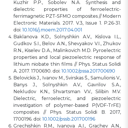
Kuzhir P.P., Sobolev N.A. Synthesis and
dielectric properties of ferroelectric-
ferrimagnetic PZT-SFMO composites // Modern
Electronic Materials. 2017. V.3, Issue 1. P.26-31.
doi:
10.1016/j.moem.2017.04.001
Baklanova K.D., Solnyshkin A.V., Kislova I.L.,
Gudkov S.I., Belov A.N., Shevyakov V.I., Zhukov
R.N., Kiselev D.A., Malinkovich M.D. Pyroelectric
properties and local piezoelectric response of
lithium niobate thin films // Phys. Status Solidi
A. 2017. 1700690. doi:
10.1002/pssa.201700690
Belovickis J., Ivanov M., Svirskas Š., Samulionis V.,
Banys J., Solnyshkin A.V., Gavrilov S.A.,
Nekludov K.N., Shvartsman V.V., Silibin M.V.
Dielectric, ferroelectric, and piezoelectric
investigation of polymer-based P(VDF-TrFE)
composites // Phys. Status Solidi B. 2017,
1700196. doi:
10.1002/pssb.201700196
Grechishkin R.M., Ivanova A.I., Grachev A.N.,